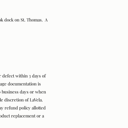
ok dock on St. Thomas. A
 defect within 3 days of
mage documentation is
10 business days or when
le discretion of LaVela.
y refund policy allotted
roduct replacement or a