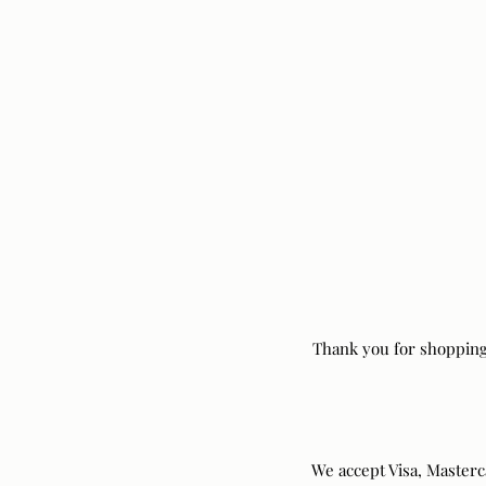
Thank you for shopping
We accept Visa, Master