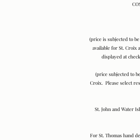
COS
(price is subjected to b
available for St. Croix
displayed at chec
(price subjected to be
Croix. Please select r
St. John and Water Is
For St. Thomas hand del