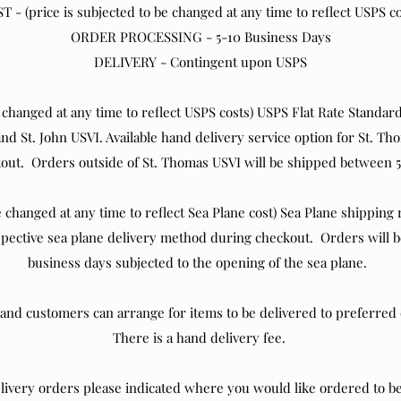
T - (price is subjected to be changed at any time to reflect USPS co
ORDER PROCESSING - 5-10 Business Days
DELIVERY - Contingent upon USPS
e changed at any time to reflect USPS costs) USPS Flat Rate Standa
 and St. John USVI. Available hand delivery service option for St. 
kout. Orders outside of St. Thomas USVI will be shipped between 5
 changed at any time to reflect Sea Plane cost) Sea Plane shipping ra
espective sea plane delivery method during checkout. Orders will 
business days subjected to the opening of the sea plane.
land customers can arrange for items to be delivered to preferre
There is a hand delivery fee.
ivery orders please indicated where you would like ordered to be