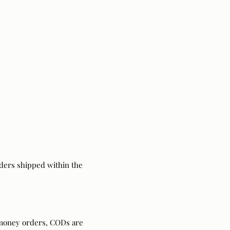
ders shipped within the
 money orders, CODs are