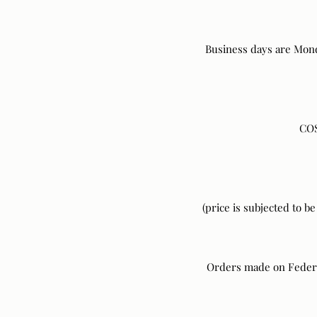
Business days are Mond
COS
(price is subjected to b
Orders made on Federal