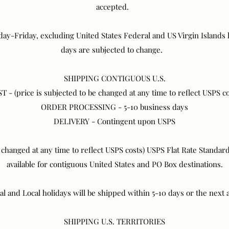
accepted.
ay-Friday, excluding United States Federal and US Virgin Islands l
days are subjected to change.
SHIPPING CONTIGUOUS U.S.
T - (price is subjected to be changed at any time to reflect USPS co
ORDER PROCESSING - 5-10 business days
DELIVERY - Contingent upon USPS
e changed at any time to reflect USPS costs) USPS Flat Rate Standa
available for contiguous United States and PO Box destinations.
 and Local holidays will be shipped within 5-10 days or the next 
SHIPPING U.S. TERRITORIES