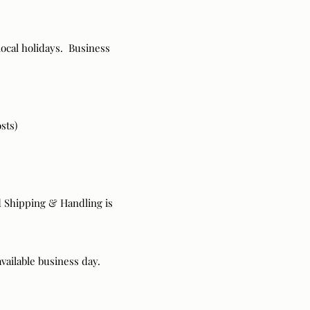
ocal holidays. Business
sts)
rd Shipping & Handling is
available business day.