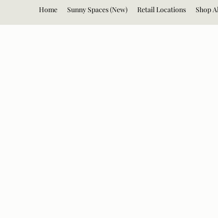
Home
Sunny Spaces (New)
Retail Locations
Shop Al