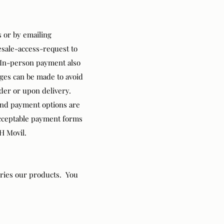
s
or by emailing
sale-access-request
to
. In-person payment also
nges can be made to avoid
rder or upon delivery.
and payment options are
 Acceptable payment forms
H Movil.
rries our products. You