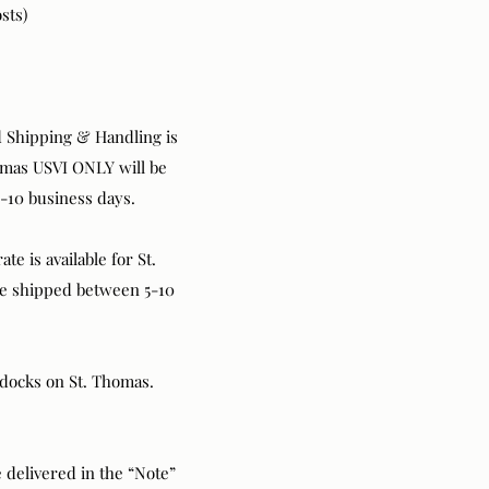
sts)
rd Shipping & Handling is
Thomas USVI ONLY will be
-10 business days.
te is available for St.
be shipped between 5-10
d docks on St. Thomas.
 delivered in the “Note”