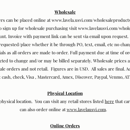
Wholesale
rs can be placed online at
www.lavela.usvi.com/wholesaleproduct
To sign up for wholesale purchasing visit
www.lavelausvi.com/whole
unt. Invoice with payment link can be sent via email upon request
 requested/place whether it be through PO, text, email, etc no cha
als as all orders are made to order. Full payment due at time of o
ted to change and/or may be billed separately. Wholesale prices 
sale orders and not retail. Figures are in USD. All sales are final.
: cash, check, Visa , Mastercard, Amex, Discover, Paypal, Venmo, AT
Physical Location
hysical location. You can visit any retail stores listed
here
that ca
can also order online at
www.lavelausvi.com
.
Online Orders