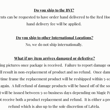
Do you ship to the BVI?
ts can be requested to have order hand delivered to the Red Ho
hand delivery fee will be applied.
Do you ship to other International Locations?
No, we do not ship internationally.
What if my item arrives damaged or defective?
ng pictures once package is received. Failure to report damage or
ill result in non-replacement of product and no refund. Once da
d time frame the replacement product will be reshipped within 5-
 again. A full refund of damage products will be based off of the so
d) will be issued between 5-10 business days depending on Magic Pa
 receive both a product replacement and refund. It is either a p
refund which is also up to the sole discretion of LaVela.