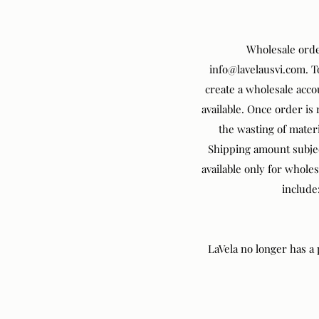
Wholesale orde
info@lavelausvi.com
. 
create a wholesale acco
available. Once order is
the wasting of materi
Shipping amount subjec
available only for whole
include
LaVela no longer has a p