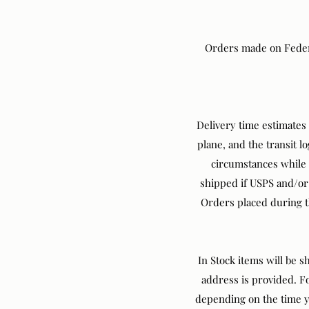
Orders made on Federal
Delivery time estimates 
plane, and the transit l
circumstances while in
shipped if USPS and/or 
Orders placed during th
In Stock items will be 
address is provided. F
depending on the time yo