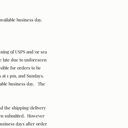
available business day.
pening of USPS and/or sea
ve late due to unforeseen
ssible for orders to be
ys at 1 pm, and Sundays.
ilable business day. The
nd the shipping/delivery
been submitted. However
business days after order