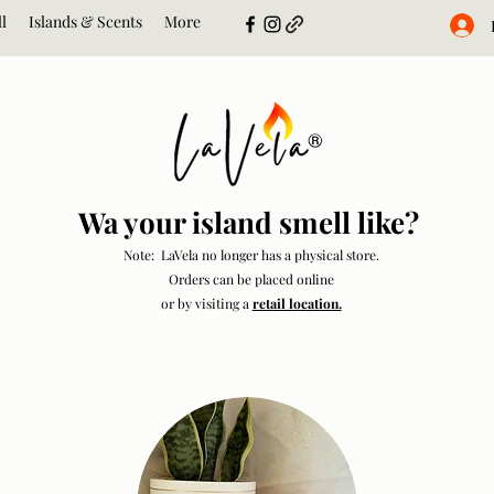
l
Islands & Scents
More
Wa your island smell like?
Note: LaVela no longer has a physical store.
Orders can be placed online
or by visiting a
retail location.