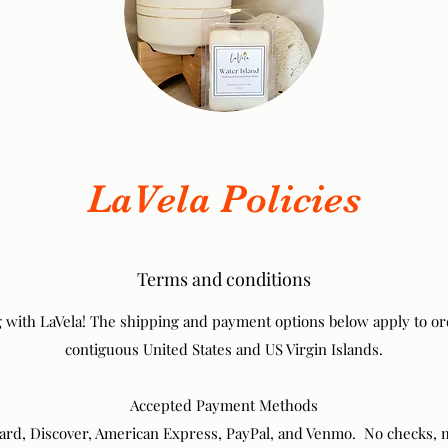
LaVela Policies
Terms and conditions
 with LaVela! The shipping and payment options below apply to or
contiguous United States and US Virgin Islands.
Accepted Payment Methods
card, Discover, American Express, PayPal, and Venmo. No checks,