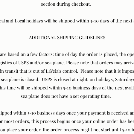
section during checkout.
 and Local holidays will be shipped within 5-10 days of the next 
ADDITIONAL SHIPPING GUIDELINES
are based on a few factors: time of day the order is placed, the o
ogistics of USPS and/or sea plane. Please note that orders may arri
 transit that is out of LaVela's control. Please note that it is impo
sea plane is closed. USPS is closed at night, on holidays, Saturda
is time will be shipped within 5-10 business days of the next ava
sea plane does not have a set operating time.
shipped within 5-10 business days once your payment is received a
or most orders, this process begins once your online order has 
u place your order, the order process might not start until 5-10 