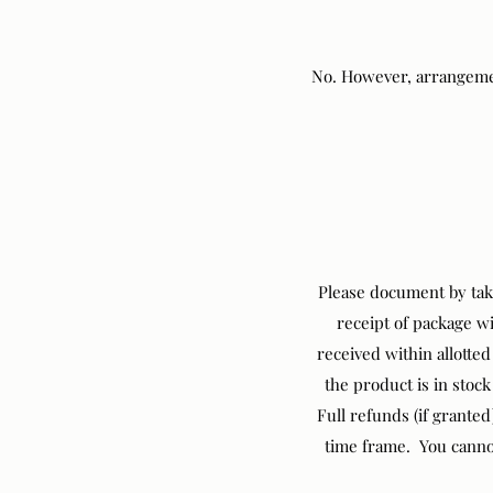
No. However, arrangemen
Please document by taki
receipt of package w
received within allotte
the product is in stock
Full refunds (if grante
time frame. You cannot