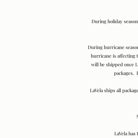
During holiday season
During hurricane season 
hurricane is affecting
will be shipped once L
packages. P
LaVela ships all packag
LaVela has 