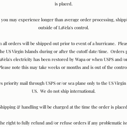
is placed.
 you may experience longer than average order processing, shippi
outside of LaVela's control.
all orders will be shipped out prior to event of a hurricane. Pleas
 the US Virgin Islands during or after the cutoff date/time. Orders 
aVela's electricity has been restored by Wapa or when USPS and/or
lease note this may take weeks or months and is out of the contro
es priority mail through USPS or/or sea plane only to the US Virgi
US. We do not ship international.
Shipping & handling will be charged at the time the order is placed
the right to fully refund and/or refuse orders if any problematic i