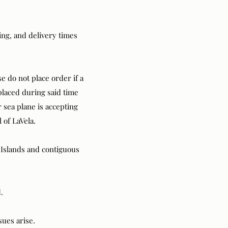
ng, and delivery times
e do not place order if a
placed during said time
 sea plane is accepting
l of LaVela.
n Islands and contiguous
.
ssues arise.