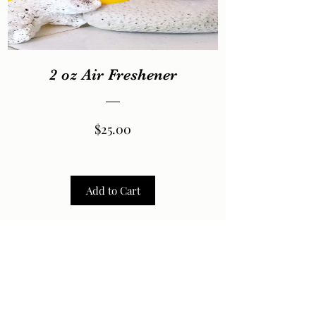
2 oz Air Freshener
Price
$25.00
Add to Cart
2026 by LaVela®. A registered trademarked US Virgin
Islands woman owned small business.