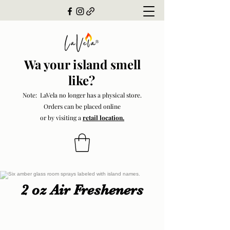
Wa your island smell
like?
Note: LaVela no longer has a physical store.
Orders can be placed online
or by visiting a
retail location.
2 oz Air Fresheners