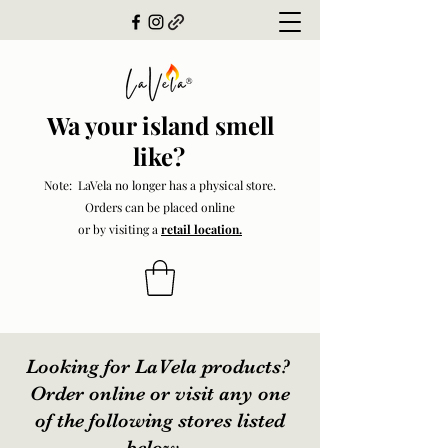
Wa your island smell
like?
Note: LaVela no longer has a physical store.
Orders can be placed online
or by visiting a
retail location.
Looking for LaVela products?
Order online or visit any one
of the following stores listed
below.