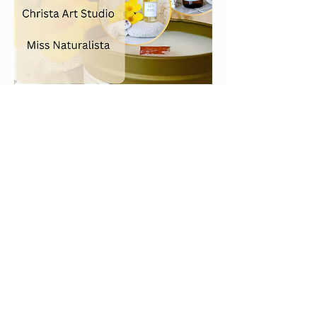
2026 by LaVela®. A registered trademarked US Virgin
Islands woman owned small business.