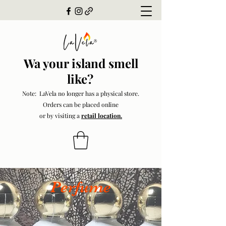
Wa your island smell
like?
Note: LaVela no longer has a physical store.
Orders can be placed online
or by visiting a
retail location.
Perfume