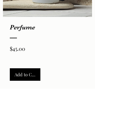
Perfume
Price
$45.00
Add to Cart
2026 by LaVela®. A registered trademarked US Virgin
Islands woman owned small business.