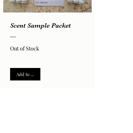
Scent Sample Packet
Out of Stock
Add to Cart
2026 by LaVela®. A registered trademarked US Virgin
Islands woman owned small business.