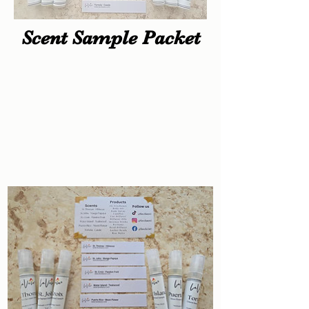
Scent Sample Packet