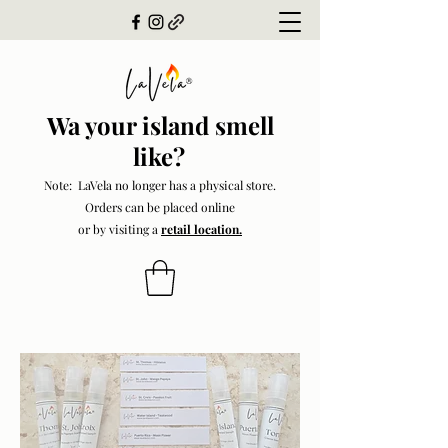
Wa your island smell
like?
Note: LaVela no longer has a physical store.
Orders can be placed online
or by visiting a
retail location.