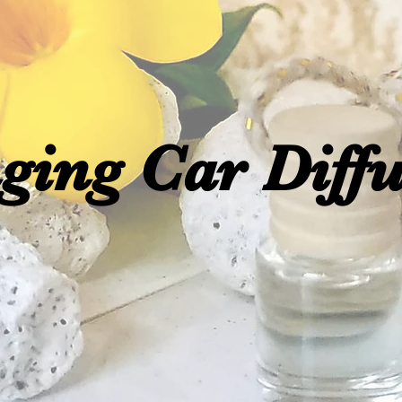
ging Car Diffu