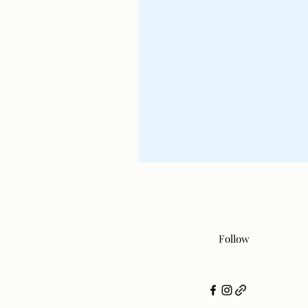
Follow