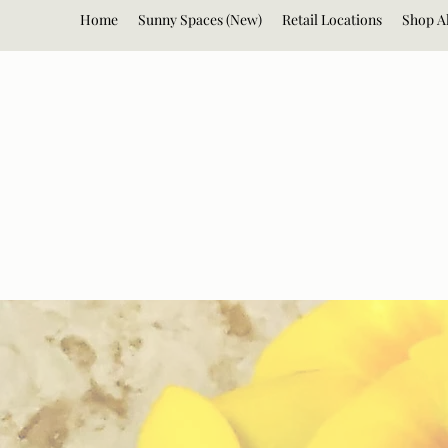
Home
Sunny Spaces (New)
Retail Locations
Shop Al