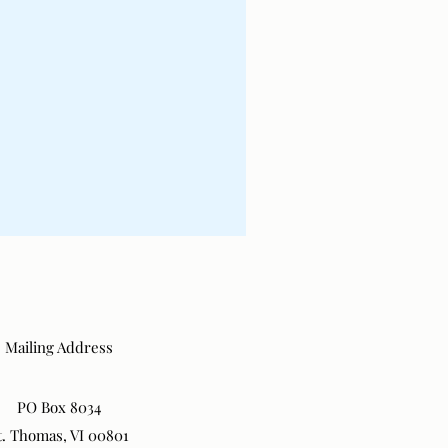
Mailing Address
PO Box 8034
t. Thomas, VI 00801