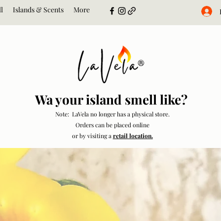
l
Islands & Scents
More
Wa your island smell like?
Note: LaVela no longer has a physical store.
Orders can be placed online
or by visiting a
retail location.