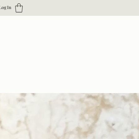
Log In