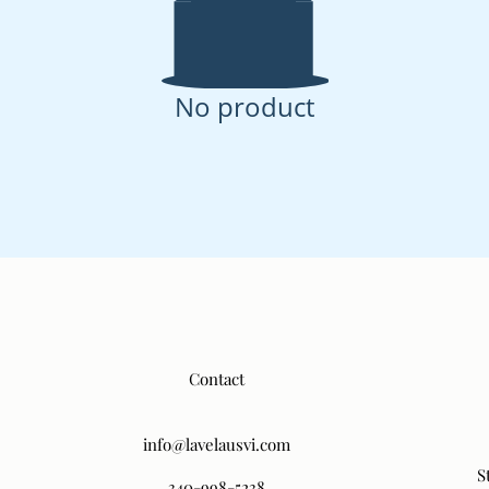
No product
Contact
info@lavelausvi.com
S
340-998-5238