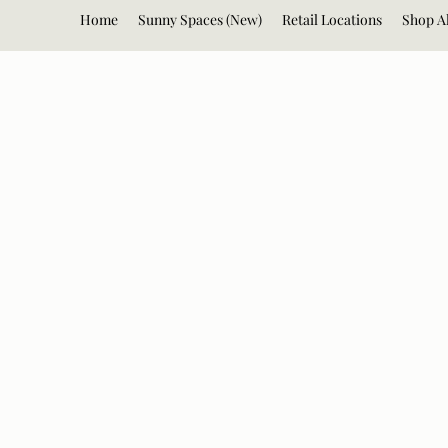
Home
Sunny Spaces (New)
Retail Locations
Shop Al