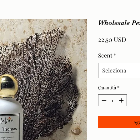
Wholesale P
Prez
22,50 USD
Scent
*
Seleziona
Quantità
*
Agg