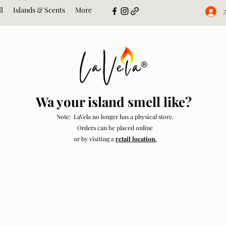
l
Islands & Scents
More
Wa your island smell like?
Note: LaVela no longer has a physical store.
Orders can be placed online
or by visiting a
retail location.