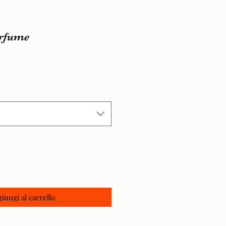
erfume
zo
iungi al carrello