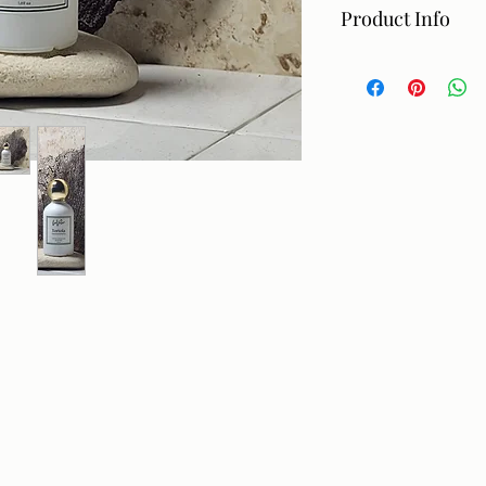
Product Info
Hand made essentia
Ingredients: alcohol,
Directions: Apply to 
before spraying on 
children. If pregnan
consult your doctor
only. Avoid contact 
$45.
Not intended for se