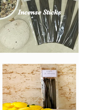
Incense Sticks