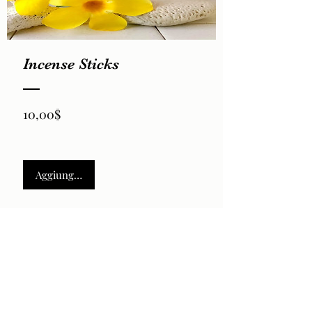
Incense Sticks
Prezzo
10,00$
Aggiungi al carrello
2026 by LaVela®. A registered trademarked US Virgin
Islands woman owned small business.