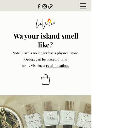
Wa your island smell
like?
Note: LaVela no longer has a physical store.
Orders can be placed online
or by visiting a
retail location.