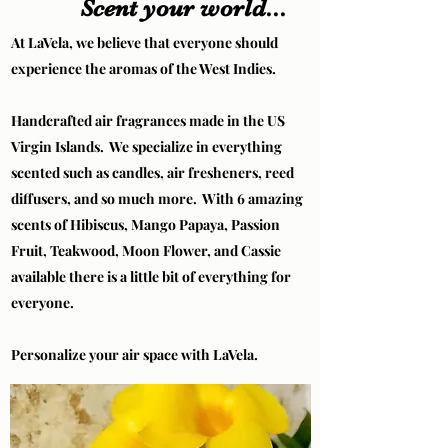
Scent your world...
At LaVela, we believe that everyone should
experience the aromas of the West Indies.
Handcrafted air fragrances made in the US
Virgin Islands. We specialize in everything
scented such as candles, air fresheners, reed
diffusers, and so much more. With 6 amazing
scents of Hibiscus, Mango Papaya, Passion
Fruit, Teakwood, Moon Flower, and Cassie
available there is a little bit of everything for
everyone.
Personalize your air space with LaVela.