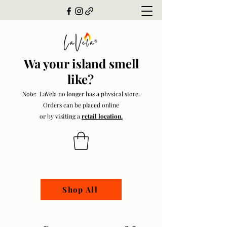
Wa your island smell
like?
Note: LaVela no longer has a physical store.
Orders can be placed online
or by visiting a
retail location.
Shop All