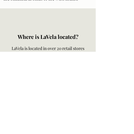
Where is LaVela located?
LaVela is located in over 20 retail stores
across the US Virgin Islands. Check out our
retail stores
here
.
Order online for hand delivery on the island
of St. Thomas and St. John. LaVela ships to
any of the 50 United States.