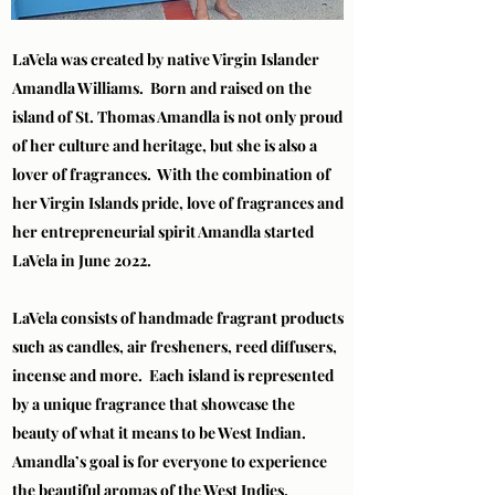
LaVela was created by native Virgin Islander
Amandla Williams. Born and raised on the
island of St. Thomas Amandla is not only proud
of her culture and heritage, but she is also a
lover of fragrances. With the combination of
her Virgin Islands pride, love of fragrances and
her entrepreneurial spirit Amandla started
LaVela in June 2022.
LaVela consists of handmade fragrant products
such as candles, air fresheners, reed diffusers,
incense and more. Each island is represented
by a unique fragrance that showcase the
beauty of what it means to be West Indian.
Amandla’s goal is for everyone to experience
the beautiful aromas of the West Indies.