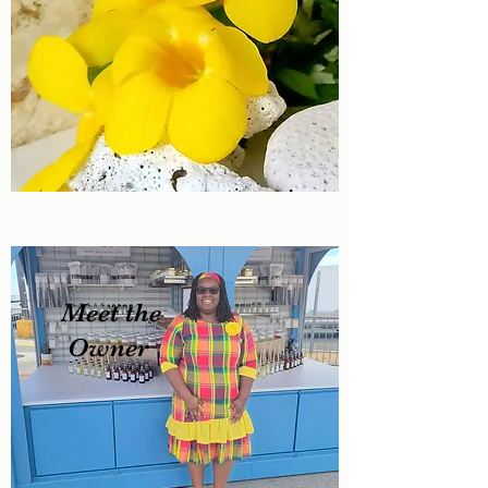
Meet the
Owner