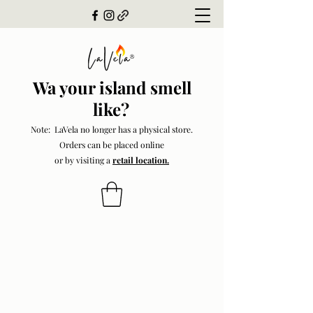
Wa your island smell
like?
Note: LaVela no longer has a physical store.
Orders can be placed online
or by visiting a
retail location.