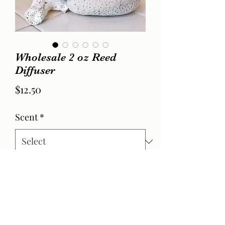
Wholesale 2 oz Reed
Diffuser
Price
$12.50
Scent
*
Quantity
*
Add to Cart