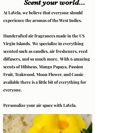
Scent your world...
At LaVela, we believe that everyone should
experience the aromas of the West Indies.
Handcrafted air fragrances made in the US
Virgin Islands. We specialize in everything
scented such as candles, air fresheners, reed
diffusers, and so much more. With 6 amazing
scents of Hibiscus, Mango Papaya, Passion
Fruit, Teakwood, Moon Flower, and Cassie
available there is a little bit of everything for
everyone.
Personalize your air space with LaVela.