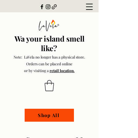
Wa your island smell
like?
Note: LaVela no longer has a physical store.
Orders can be placed online
or by visiting a
retail location.
Shop All