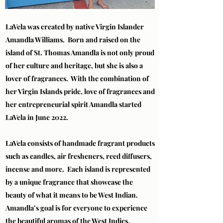
LaVela was created by native Virgin Islander
Amandla Williams. Born and raised on the
island of St. Thomas Amandla is not only proud
of her culture and heritage, but she is also a
lover of fragrances. With the combination of
her Virgin Islands pride, love of fragrances and
her entrepreneurial spirit Amandla started
LaVela in June 2022.
LaVela consists of handmade fragrant products
such as candles, air fresheners, reed diffusers,
incense and more. Each island is represented
by a unique fragrance that showcase the
beauty of what it means to be West Indian.
Amandla’s goal is for everyone to experience
the beautiful aromas of the West Indies.