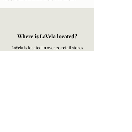
Where is LaVela located?
LaVela is located in over 20 retail stores
across the US Virgin Islands. Check out our
retail stores
here
.
Order online for hand delivery on the island
of St. Thomas and St. John. LaVela ships to
any of the 50 United States.