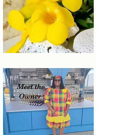
Meet the
Owner