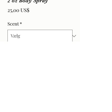
2 oz Body Spray
Pris
25,00 US$
Scent
*
Antal
*
Tilføj til kurv
Product Info
Hand made essential oil infused body
spray.