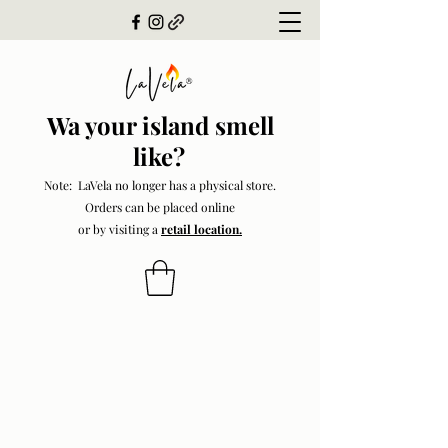
Wa your island smell
like?
Note: LaVela no longer has a physical store.
Orders can be placed online
or by visiting a
retail location.