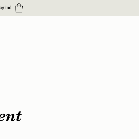
og ind
ent