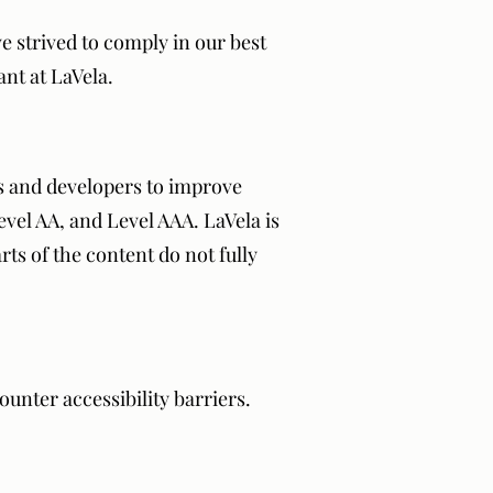
ve strived to comply in our best
ant at LaVela.
s and developers to improve
Level AA, and Level AAA. LaVela is
ts of the content do not fully
unter accessibility barriers.