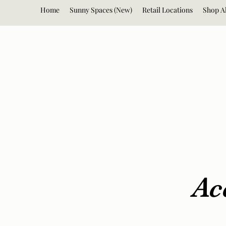
Home
Sunny Spaces (New)
Retail Locations
Shop Al
Ac