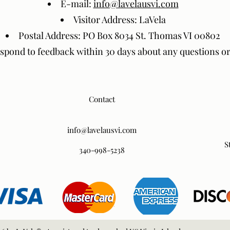
E-mail:
info@lavelausvi.com
Visitor Address: LaVela
Postal Address: PO Box 8034 St. Thomas VI 00802
espond to feedback within 30 days about any questions o
Contact
info@lavelausvi.com
S
340-998-5238