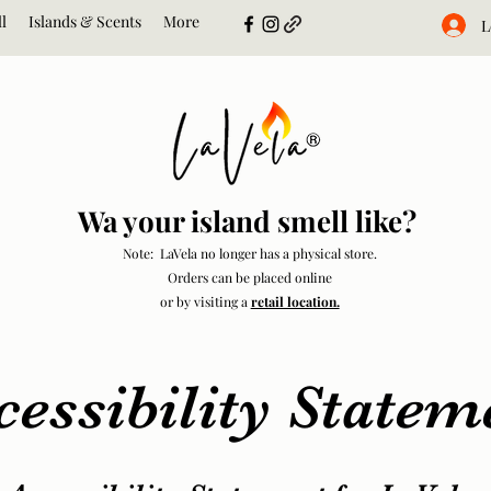
l
Islands & Scents
More
L
Wa your island smell like?
Note: LaVela no longer has a physical store.
Orders can be placed online
or by visiting a
retail location.
cessibility Statem