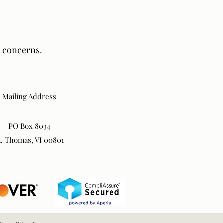
r concerns.
Mailing Address
PO Box 8034
t. Thomas, VI 00801