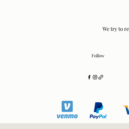
We try to r
Follow