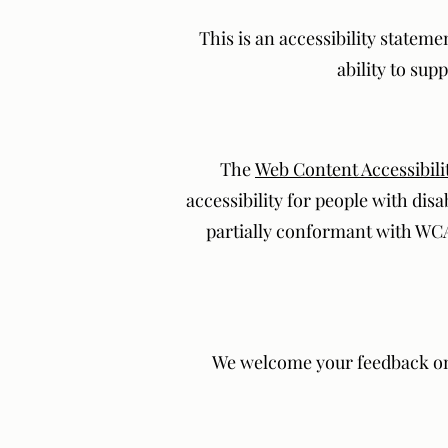
This is an accessibility stateme
ability to sup
The
Web Content Accessibili
accessibility for people with disa
partially conformant with WCAG
We welcome your feedback on th