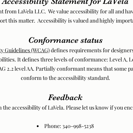
Accessibility Statement for LaVela
nt from LaVela LLC. We value accessibility for all and ha
port this matter. Accessibility is valued and highly import
Conformance status
ty Guidelines (WCAG)
defines requirements for designer
bilities. It defines three levels of conformance: Level A, 
 2.2 level AA. Partially conformant means that some par
conform to the accessibility standard.
Feedback
e accessibility of LaVela. Please let us know if you enco
Phone: 340-998-5238