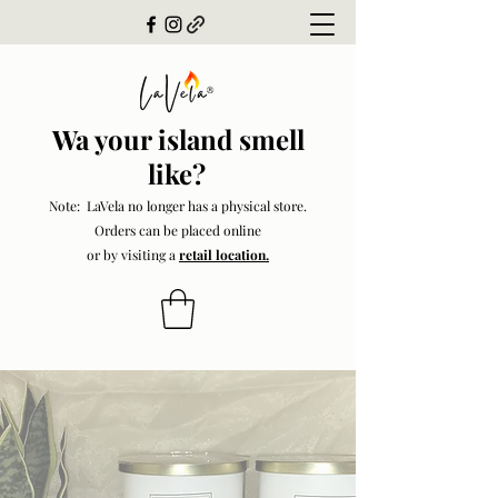
Wa your island smell
like?
Note: LaVela no longer has a physical store.
Orders can be placed online
or by visiting a
retail location.