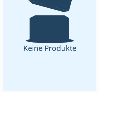
Keine Produkte
2026 by LaVela®. A registered trademarked US Virgin
Islands woman owned small business.