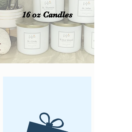
16 oz Candles